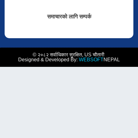
समाचारको लागि सम्पर्क
© २०८२ सर्वाधिकार सुरक्षित, US चौतारी
Designed & Developed By:
WEBSOFT
NEPAL