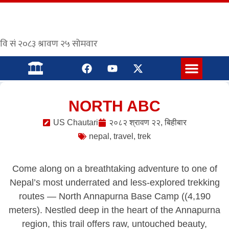
संस्कृत पाठशाला
NORTH ABC
US Chautari
२०८२ श्रावण २२, बिहीबार
nepal
,
travel
,
trek
Come along on a breathtaking adventure to one of
Nepal’s most underrated and less-explored trekking
routes — North Annapurna Base Camp ((4,190
meters). Nestled deep in the heart of the Annapurna
region, this trail offers raw, untouched beauty,