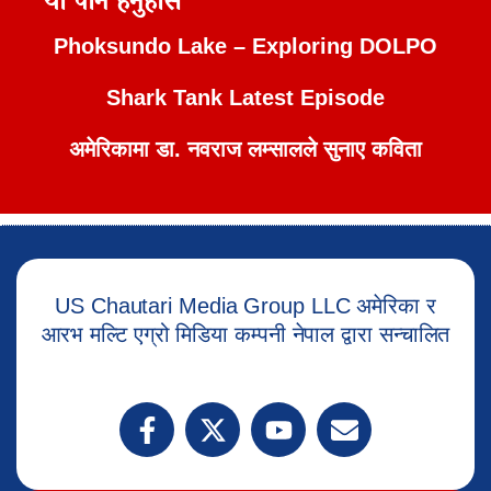
यो पनि हेर्नुहोस
Phoksundo Lake – Exploring DOLPO
Shark Tank Latest Episode
अमेरिकामा डा. नवराज लम्सालले सुनाए कविता
US Chautari Media Group LLC अमेरिका र
आरभ मल्टि एग्रो मिडिया कम्पनी नेपाल द्वारा सन्चालित