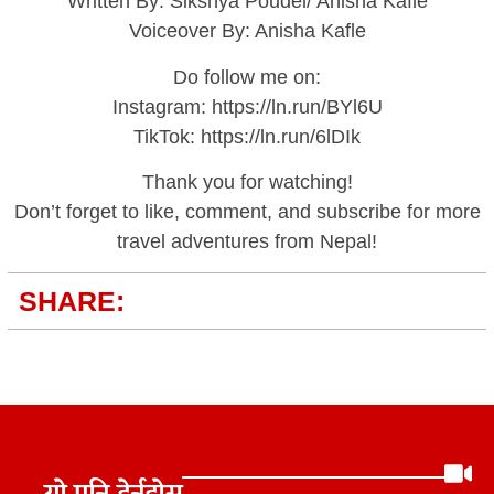
Written By: Sikshya Poudel/ Anisha Kafle
Voiceover By: Anisha Kafle
Do follow me on:
Instagram: https://ln.run/BYl6U
TikTok: https://ln.run/6lDIk
Thank you for watching!
Don’t forget to like, comment, and subscribe for more
travel adventures from Nepal!
SHARE: