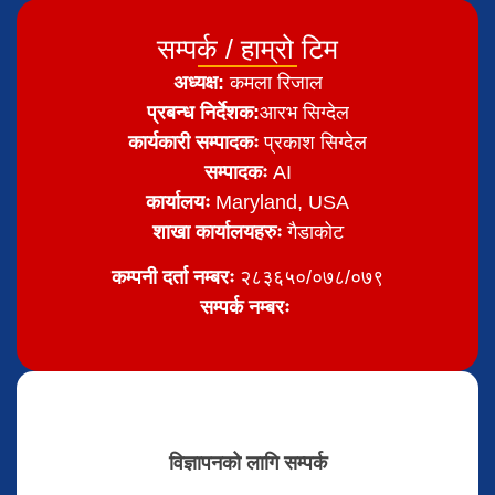
सम्पर्क / हाम्रो टिम
अध्यक्ष:
कमला रिजाल
प्रबन्ध निर्देशक:
आरभ सिग्देल
कार्यकारी सम्पादकः
प्रकाश सिग्देल
सम्पादकः
AI
कार्यालयः
Maryland, USA
शाखा कार्यालयहरुः
गैडाकोट
कम्पनी दर्ता नम्बरः
२८३६५०/०७८/०७९
सम्पर्क नम्बरः
विज्ञापनको लागि सम्पर्क