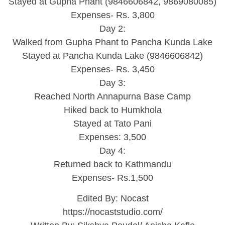
Stayed at Gupha Phant (9846606842, 9869080085)
Expenses- Rs. 3,800
Day 2:
Walked from Gupha Phant to Pancha Kunda Lake
Stayed at Pancha Kunda Lake (9846606842)
Expenses- Rs. 3,450
Day 3:
Reached North Annapurna Base Camp
Hiked back to Humkhola
Stayed at Tato Pani
Expenses: 3,500
Day 4:
Returned back to Kathmandu
Expenses- Rs.1,500
Edited By: Nocast
https://nocaststudio.com/