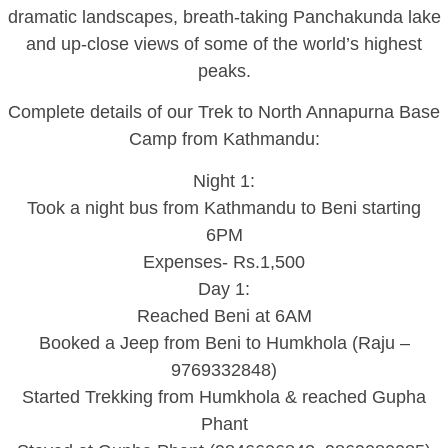
dramatic landscapes, breath-taking Panchakunda lake
and up-close views of some of the world’s highest
peaks.
Complete details of our Trek to North Annapurna Base
Camp from Kathmandu:
Night 1:
Took a night bus from Kathmandu to Beni starting
6PM
Expenses- Rs.1,500
Day 1:
Reached Beni at 6AM
Booked a Jeep from Beni to Humkhola (Raju –
9769332848)
Started Trekking from Humkhola & reached Gupha
Phant